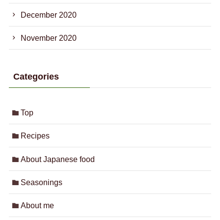
December 2020
November 2020
Categories
Top
Recipes
About Japanese food
Seasonings
About me