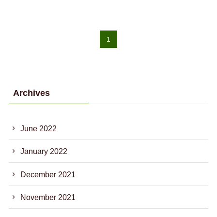
1
Archives
June 2022
January 2022
December 2021
November 2021