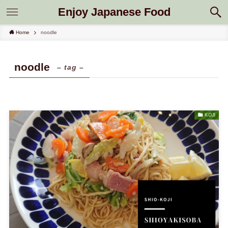
Enjoy Japanese Food
Home
noodle
noodle
– tag –
KOJI