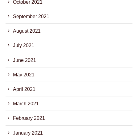
October 2021
September 2021
August 2021
July 2021
June 2021
May 2021
April 2021
March 2021
February 2021
January 2021