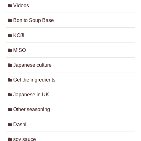
Videos
Bonito Soup Base
KOJI
MISO
Japanese culture
Get the ingredients
Japanese in UK
Other seasoning
Dashi
soy sauce