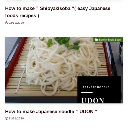
How to make ” Shioyakisoba “( easy Japanese
foods recipes )
02/12/2020
Bonito Soup Base
How to make Japanese noodle ” UDON “
21/11/2020