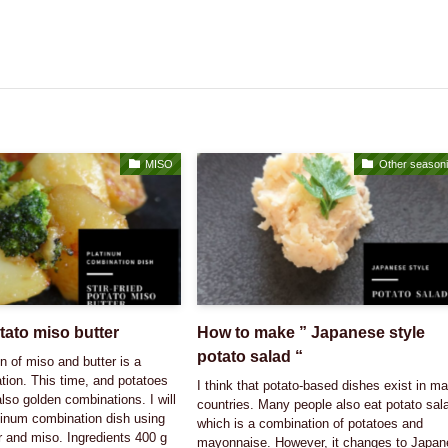
MISO
Other season
otato miso butter
How to make ” Japanese style
potato salad “
 of miso and butter is a
tion. This time, and potatoes
I think that potato-based dishes exist in m
also golden combinations. I will
countries. Many people also eat potato sal
tinum combination dish using
which is a combination of potatoes and
r and miso. Ingredients 400 g
mayonnaise. However, it changes to Japa