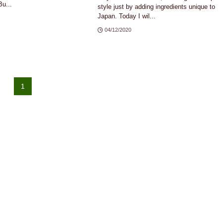
u...
style just by adding ingredients unique to
Japan. Today I wil...
04/12/2020
1