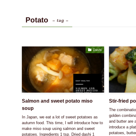
Potato
– tag –
Dashi
Salmon and sweet potato miso
Stir-fried p
soup
The combination
golden combina
In Japan, we eat a lot of sweet potatoes as
and butter are 
autumn food. This time, I will introduce how to
introduce a pla
make miso soup using salmon and sweet
potatoes, butte
potatoes. Ingredients 1 tsp. Dried dashi 1