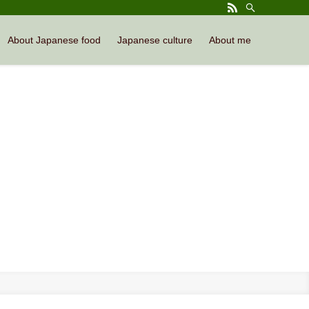
About Japanese food
Japanese culture
About me