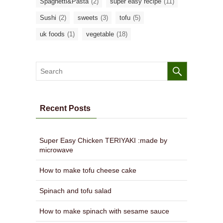
Spaghetti&Pasta
(2)
super easy recipe
(11)
Sushi
(2)
sweets
(3)
tofu
(5)
uk foods
(1)
vegetable
(18)
Recent Posts
Super Easy Chicken TERIYAKI :made by
microwave
How to make tofu cheese cake
Spinach and tofu salad
How to make spinach with sesame sauce