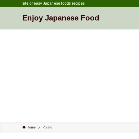
site of easy Japanese foods recipes
Enjoy Japanese Food
Home
Potato