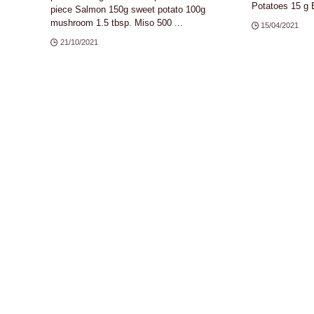
Potatoes 15 g B
piece Salmon 150g sweet potato 100g
mushroom 1.5 tbsp. Miso 500 ...
15/04/2021
21/10/2021