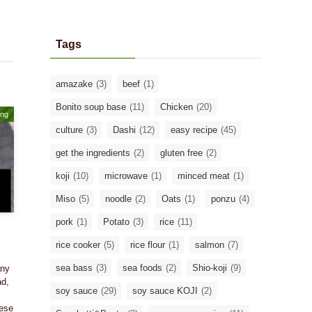
Tags
amazake
(3)
beef
(1)
Bonito soup base
(11)
Chicken
(20)
ing
culture
(3)
Dashi
(12)
easy recipe
(45)
get the ingredients
(2)
gluten free
(2)
koji
(10)
microwave
(1)
minced meat
(1)
Miso
(5)
noodle
(2)
Oats
(1)
ponzu
(4)
pork
(1)
Potato
(3)
rice
(11)
rice cooker
(5)
rice flour
(1)
salmon
(7)
sea bass
(3)
sea foods
(2)
Shio-koji
(9)
any
ad,
soy sauce
(29)
soy sauce KOJI
(2)
nese