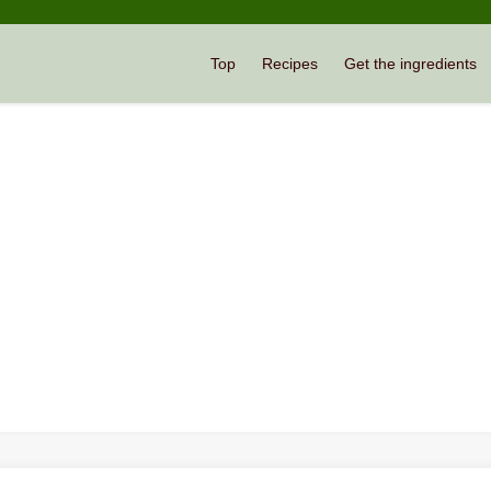
Top
Recipes
Get the ingredients