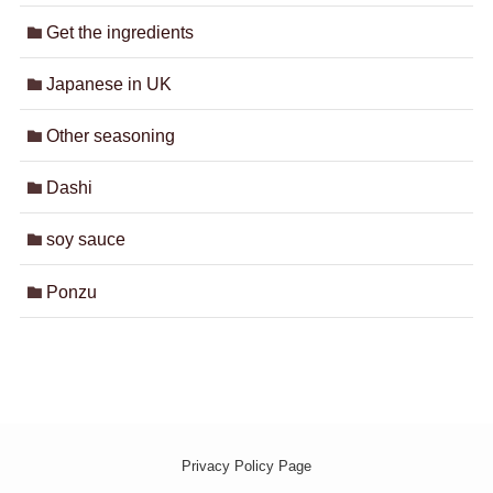
Get the ingredients
Japanese in UK
Other seasoning
Dashi
soy sauce
Ponzu
Privacy Policy Page