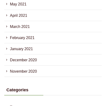
May 2021
April 2021
March 2021
February 2021
January 2021
December 2020
November 2020
Categories