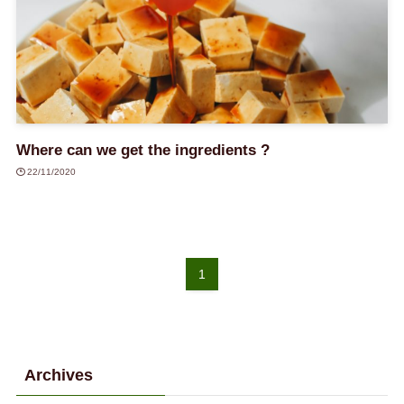
Where can we get the ingredients ?
22/11/2020
1
Archives