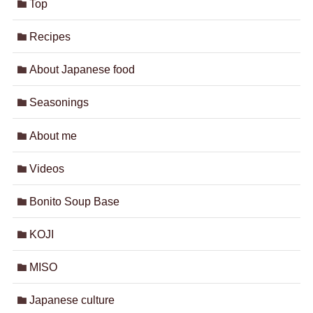
Top
Recipes
About Japanese food
Seasonings
About me
Videos
Bonito Soup Base
KOJI
MISO
Japanese culture