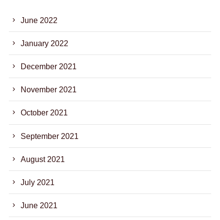
June 2022
January 2022
December 2021
November 2021
October 2021
September 2021
August 2021
July 2021
June 2021