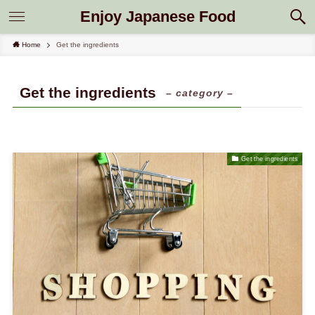
Enjoy Japanese Food
Home
Get the ingredients
Get the ingredients
– category –
Get the ingredients