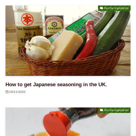
Get the ingredients
How to get Japanese seasoning in the UK.
23/11/2020
Get the ingredients