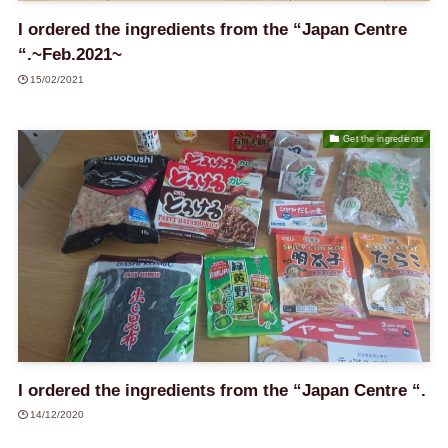
I ordered the ingredients from the “Japan Centre
“.~Feb.2021~
15/02/2021
Get the ingredients
I ordered the ingredients from the “Japan Centre “.
14/12/2020