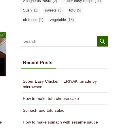
Spaghetti&Pasta
(2)
super easy recipe
(11)
Sushi
(2)
sweets
(3)
tofu
(5)
uk foods
(1)
vegetable
(18)
ase
Recent Posts
Super Easy Chicken TERIYAKI :made by
microwave
How to make tofu cheese cake
h
Spinach and tofu salad
,
s
How to make spinach with sesame sauce
he