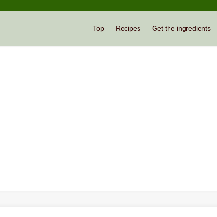
Top
Recipes
Get the ingredients