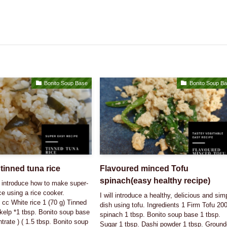
Bonito Soup Base
Bonito Soup B
tinned tuna rice
Flavoured minced Tofu
spinach(easy healthy recipe)
ll introduce how to make super-
e using a rice cooker.
I will introduce a healthy, delicious and sim
 cc White rice 1 (70 g) Tinned
dish using tofu. Ingredients 1 Firm Tofu 20
 kelp *1 tbsp. Bonito soup base
spinach 1 tbsp. Bonito soup base 1 tbsp.
trate ) ( 1.5 tbsp. Bonito soup
Sugar 1 tbsp. Dashi powder 1 tbsp. Groun