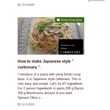
27/11/2020
Bonito Soup Base
How to make Japanese style ”
carbonara “.
I introduce of a pasta with using bonito soup
base. It is Japanese style carbonara. This is
very easy and simple. Let's try it!! Ingredients
For 2 person Ingredients is pasta 200 g Bacon
100 g Mushrooms amount of you want
Spinach Olive o...
21/11/2020