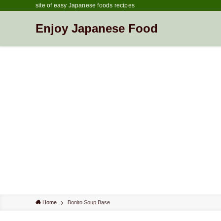
site of easy Japanese foods recipes
Enjoy Japanese Food
Home
Bonito Soup Base