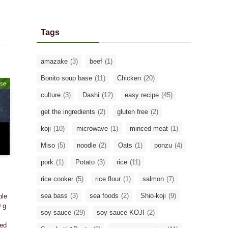
Tags
amazake
(3)
beef
(1)
Bonito soup base
(11)
Chicken
(20)
ase
culture
(3)
Dashi
(12)
easy recipe
(45)
get the ingredients
(2)
gluten free
(2)
koji
(10)
microwave
(1)
minced meat
(1)
Miso
(5)
noodle
(2)
Oats
(1)
ponzu
(4)
pork
(1)
Potato
(3)
rice
(11)
rice cooker
(5)
rice flour
(1)
salmon
(7)
sea bass
(3)
sea foods
(2)
Shio-koji
(9)
ple
0 g
soy sauce
(29)
soy sauce KOJI
(2)
ded