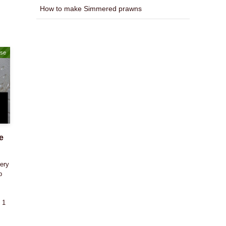
How to make Simmered prawns
ase
e
ery
p
 1