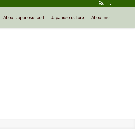
About Japanese food
Japanese culture
About me