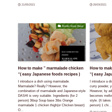
21/05/2021
26/03/2021
Bonito Soup Base
How to make ” marmalade chicken
How to make
“( easy Japanese foods recipes )
“( easy Jap
I introduce a dish using marmalade.
I introduce a d
Marmalade? Really? However, the
curry powder, y
combination of marmalade and Japanese-style
However, by add
DASHI is very suitable. Ingredients (for 2
becomes mello
person) 3tbsp Soup base 3tbs Orange
style. (It takes 
marmalade 1 chicken thigh(or Chicken breast)
person) 1 chi...
O...
26/11/2020