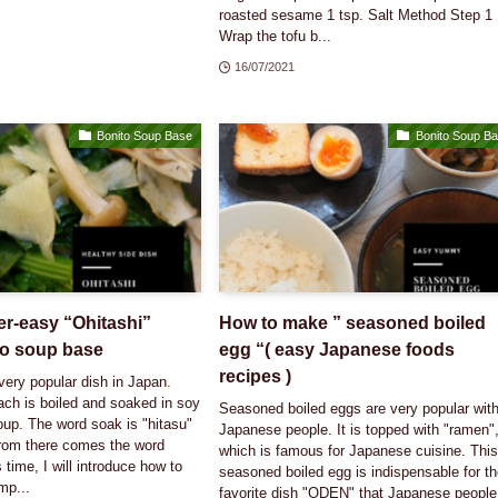
roasted sesame 1 tsp. Salt Method Step 1
Wrap the tofu b...
16/07/2021
Bonito Soup Base
Bonito Soup B
r-easy “Ohitashi”
How to make ” seasoned boiled
to soup base
egg “( easy Japanese foods
recipes )
 very popular dish in Japan.
ach is boiled and soaked in soy
Seasoned boiled eggs are very popular wit
up. The word soak is "hitasu"
Japanese people. It is topped with "ramen"
rom there comes the word
which is famous for Japanese cuisine. Thi
 time, I will introduce how to
seasoned boiled egg is indispensable for t
mp...
favorite dish "ODEN" that Japanese people