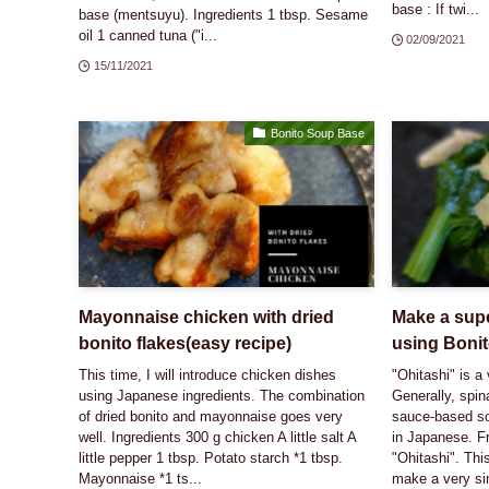
base : If twi...
base (mentsuyu). Ingredients 1 tbsp. Sesame
oil 1 canned tuna ("i...
02/09/2021
15/11/2021
Bonito Soup Base
Mayonnaise chicken with dried
Make a supe
bonito flakes(easy recipe)
using Boni
This time, I will introduce chicken dishes
"Ohitashi" is a
using Japanese ingredients. The combination
Generally, spin
of dried bonito and mayonnaise goes very
sauce-based so
well. Ingredients 300 g chicken A little salt A
in Japanese. F
little pepper 1 tbsp. Potato starch *1 tbsp.
"Ohitashi". This
Mayonnaise *1 ts...
make a very si