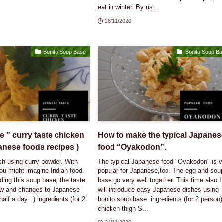
eat in winter. By us...
28/11/2020
Bonito Soup Base
Bonito Soup B
 ” curry taste chicken
How to make the typical Japanes
anese foods recipes )
food “Oyakodon”.
ish using curry powder. With
The typical Japanese food "Oyakodon" is v
ou might imagine Indian food.
popular for Japanese,too. The egg and sou
ing this soup base, the taste
base go very well together. This time also I
w and changes to Japanese
will introduce easy Japanese dishes using
half a day...) ingredients (for 2
bonito soup base. ingredients (for 2 person)
chicken thigh S...
24/11/2020