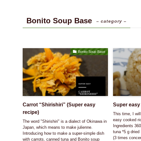
Bonito Soup Base
– category –
Bonito Soup Base
Carrot “Shirishiri” (Super easy
Super easy 
recipe)
This time, I wi
easy cooked ric
The word "Shirishiri" is a dialect of Okinawa in
Ingredients 360
Japan, which means to make julienne.
tuna *5 g dried
Introducing how to make a super-simple dish
(3 times concen
with carrots, canned tuna and Bonito soup