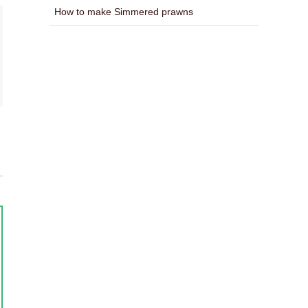
How to make Simmered prawns