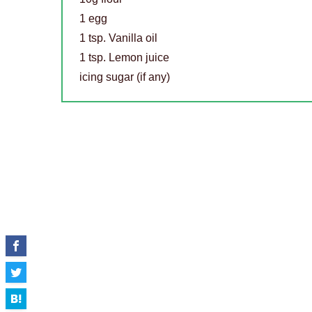
1 egg
1 tsp. Vanilla oil
1 tsp. Lemon juice
icing sugar (if any)