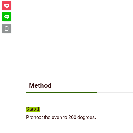
Method
Step 1
Preheat the oven to 200 degrees.