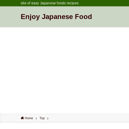
site of easy Japanese foods recipes
Enjoy Japanese Food
Home
Top