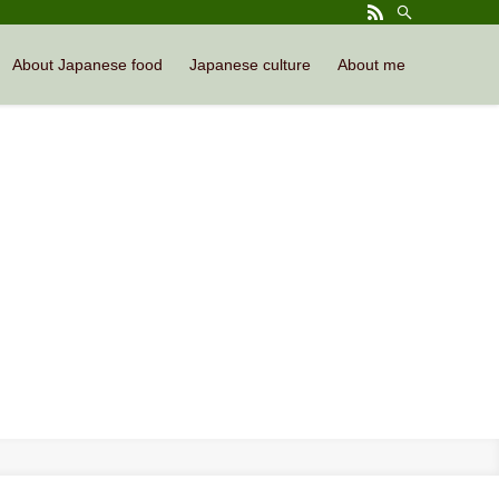
About Japanese food
Japanese culture
About me