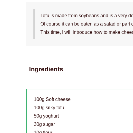
Tofu is made from soybeans and is a very de
Of course it can be eaten as a salad or part 
This time, I will introduce how to make chee
Ingredients
100g Soft cheese
100g silky tofu
50g yoghurt
30g sugar
10g flour