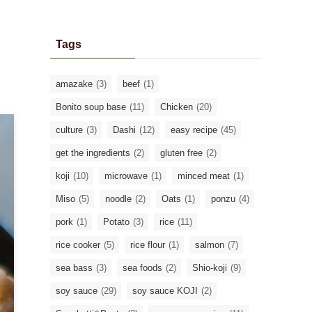
Tags
amazake
(3)
beef
(1)
Bonito soup base
(11)
Chicken
(20)
culture
(3)
Dashi
(12)
easy recipe
(45)
get the ingredients
(2)
gluten free
(2)
koji
(10)
microwave
(1)
minced meat
(1)
Miso
(5)
noodle
(2)
Oats
(1)
ponzu
(4)
pork
(1)
Potato
(3)
rice
(11)
rice cooker
(5)
rice flour
(1)
salmon
(7)
sea bass
(3)
sea foods
(2)
Shio-koji
(9)
soy sauce
(29)
soy sauce KOJI
(2)