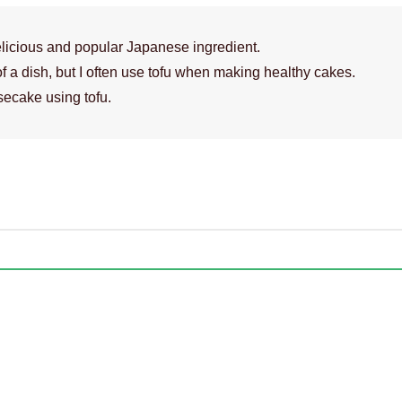
licious and popular Japanese ingredient.
of a dish, but I often use tofu when making healthy cakes.
secake using tofu.