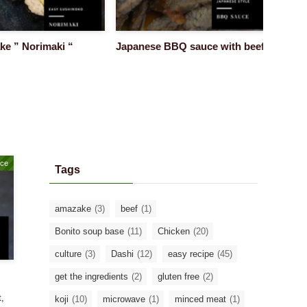
” Norimaki “
Japanese BBQ sauce with beef
Super E
:made b
uce
Tags
amazake
(3)
beef
(1)
Bonito soup base
(11)
Chicken
(20)
culture
(3)
Dashi
(12)
easy recipe
(45)
get the ingredients
(2)
gluten free
(2)
t,
koji
(10)
microwave
(1)
minced meat
(1)