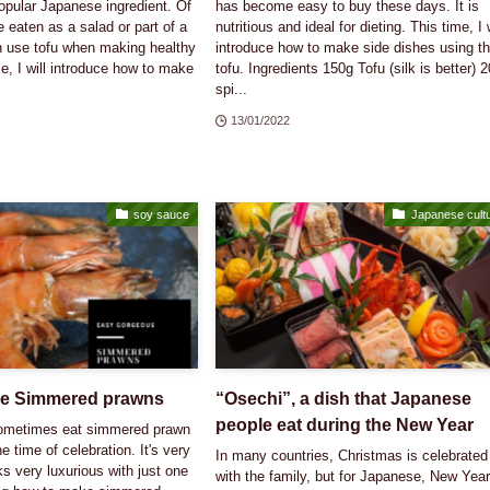
opular Japanese ingredient. Of
has become easy to buy these days. It is
e eaten as a salad or part of a
nutritious and ideal for dieting. This time, I w
en use tofu when making healthy
introduce how to make side dishes using th
e, I will introduce how to make
tofu. Ingredients 150g Tofu (silk is better) 
spi...
13/01/2022
soy sauce
Japanese cult
e Simmered prawns
“Osechi”, a dish that Japanese
people eat during the New Year
sometimes eat simmered prawn
he time of celebration. It's very
In many countries, Christmas is celebrated
ks very luxurious with just one
with the family, but for Japanese, New Year