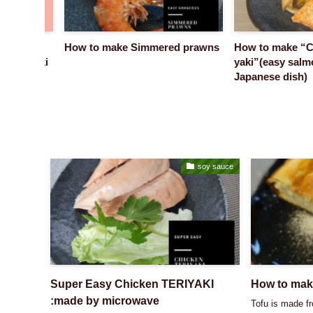
ome
How to make Simmered prawns
How to make “Cha
n Azuki
yaki”(easy salmon
Japanese dish)
soy sauce
Super Easy Chicken TERIYAKI
How to mak
:made by microwave
Tofu is made f