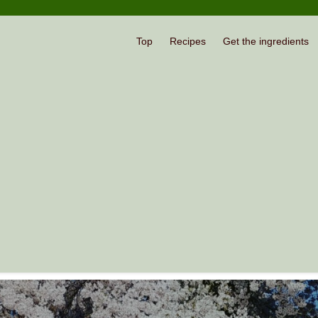
Top
Recipes
Get the ingredients