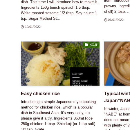
item. Introduc
dish. This time I will introduce how to make it.
prawns. Ingredi
Ingredients 150g bunch spinach 1.5 tbsp.
shell) 2 tbsp. ..
White roasted sesame 1/2 tbsp. Say sauce 1
tsp. Sugar Method St...
01/01/2022
10/01/2022
KOJI
Easy chicken rice
Typical wint
Japan”NA
Introducing a simple Japanese-style cooking
method for chicken rice, which is a popular
In winter, Japa
dish in Southeast Asia. It's very easy, so
"NABE" at home
please give it a try. Ingredients 360ml Rice
does not mean 
250g chicken 1 tbsp. Shio-koji (or 1 tsp salt)
with plenty of 
1/2 tsp. Grate...