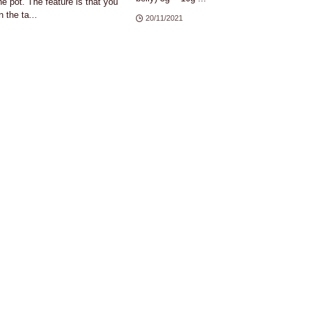
e pot. The feature is that you
 the ta...
20/11/2021