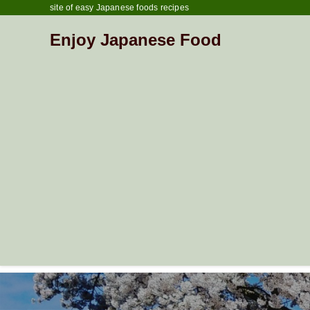
site of easy Japanese foods recipes
Enjoy Japanese Food