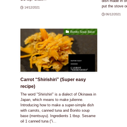
dish made in on
put the stove on
14/12/2021
06/12/2021
Bonito Soup Base
Carrot “Shirishiri” (Super easy
recipe)
The word "Shirishiri" is a dialect of Okinawa in
Japan, which means to make julienne.
Introducing how to make a super-simple dish
with carrots, canned tuna and Bonito soup
base (mentsuyu). Ingredients 1 tbsp. Sesame
oil 1 canned tuna ("i...