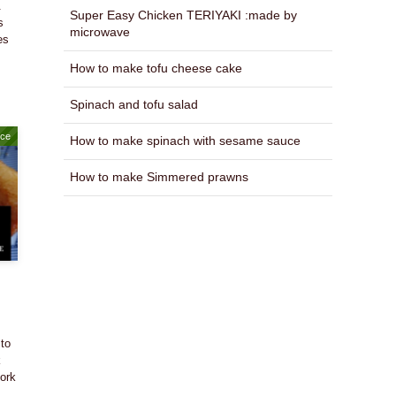
.
Super Easy Chicken TERIYAKI :made by
s
microwave
es
How to make tofu cheese cake
Spinach and tofu salad
uce
How to make spinach with sesame sauce
How to make Simmered prawns
 to
k
pork