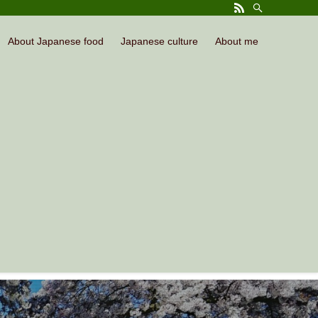
About Japanese food
Japanese culture
About me