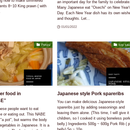
ing how to make simmered
an important day for the family to celebrate
ents 8~10 King prawn ( with
Many Japanese eat "Osechi" on New Year'
.
Day. Each New Year dish has its own wish
and thoughts. Let...
01/01/2022
Ponzu
soy sa
er food in
Japanese style Pork spareribs
BE”
You can make delicious Japanese-style
spareribs just by adding seasonings and
nese people want to eat
leaving them alone. (This time, I will give it
 or eating out. This NABE
children, so I cooked it using boneless por
"a pot", but warms the body
belly.) Ingredients 500g ~ 600g Pork Rib ( 
vegetables in Japanese. It is a
belly) 5g ~ 10g ...