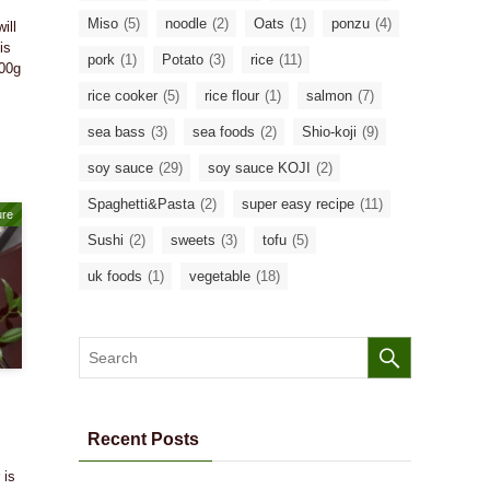
Miso
(5)
noodle
(2)
Oats
(1)
ponzu
(4)
ill
is
pork
(1)
Potato
(3)
rice
(11)
200g
rice cooker
(5)
rice flour
(1)
salmon
(7)
sea bass
(3)
sea foods
(2)
Shio-koji
(9)
soy sauce
(29)
soy sauce KOJI
(2)
Spaghetti&Pasta
(2)
super easy recipe
(11)
ure
Sushi
(2)
sweets
(3)
tofu
(5)
uk foods
(1)
vegetable
(18)
Recent Posts
 is