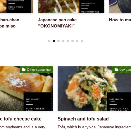
n-chan
Japanese pan cake
How to make 
 miso
“OKONOMIYAKI”
Other seasoning
soy sa
e tofu cheese cake
Spinach and tofu salad
rom soybeans and is a very
Tofu, which is a typical Japanese ingredien