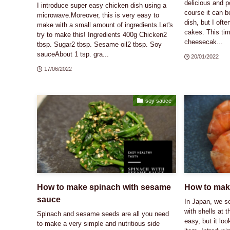
delicious and p
I introduce super easy chicken dish using a
course it can b
microwave.Moreover, this is very easy to
dish, but I oft
make with a small amount of ingredients.Let's
cakes. This tim
try to make this! Ingredients 400g Chicken2
cheesecak...
tbsp. Sugar2 tbsp. Sesame oil2 tbsp. Soy
sauceAbout 1 tsp. gra...
20/01/2022
17/06/2022
soy sauce
How to make spinach with sesame
How to mak
sauce
In Japan, we 
with shells at t
Spinach and sesame seeds are all you need
easy, but it loo
to make a very simple and nutritious side