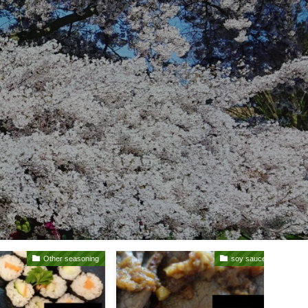
Other seasoning
soy sauce