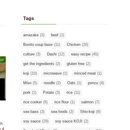
Tags
amazake
(3)
beef
(1)
Bonito soup base
(11)
Chicken
(20)
culture
(3)
Dashi
(12)
easy recipe
(45)
zu
get the ingredients
(2)
gluten free
(2)
koji
(10)
microwave
(1)
minced meat
(1)
Miso
(5)
noodle
(2)
Oats
(1)
ponzu
(4)
pork
(1)
Potato
(3)
rice
(11)
rice cooker
(5)
rice flour
(1)
salmon
(7)
sea bass
(3)
sea foods
(2)
Shio-koji
(9)
soy sauce
(29)
soy sauce KOJI
(2)
th
y 4