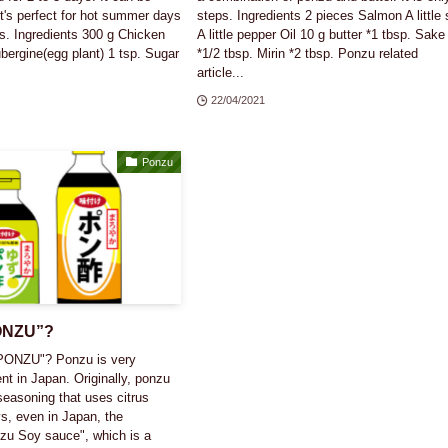
it's perfect for hot summer days
steps. Ingredients 2 pieces Salmon A little 
s. Ingredients 300 g Chicken
A little pepper Oil 10 g butter *1 tbsp. Sake
bergine(egg plant) 1 tsp. Sugar
*1/2 tbsp. Mirin *2 tbsp. Ponzu related
article...
22/04/2021
Ponzu
PONZU”?
PONZU"? Ponzu is very
ent in Japan. Originally, ponzu
easoning that uses citrus
s, even in Japan, the
zu Soy sauce", which is a