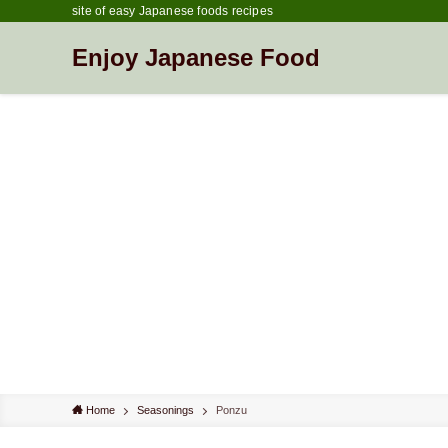
site of easy Japanese foods recipes
Enjoy Japanese Food
Home
Seasonings
Ponzu