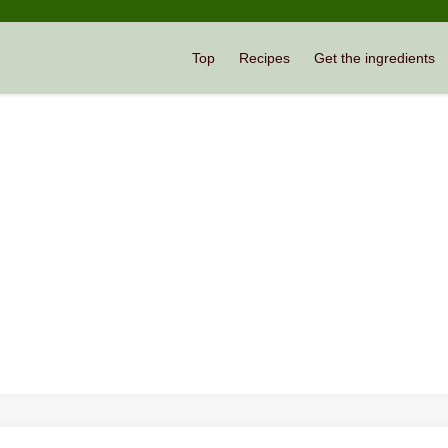
Top
Recipes
Get the ingredients