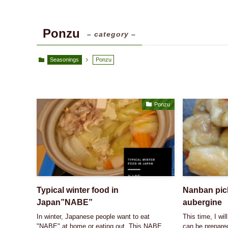
Ponzu
– category –
Seasonings
Ponzu
Ponzu
Typical winter food in
Nanban pick
Japan”NABE”
aubergine
In winter, Japanese people want to eat
This time, I wil
"NABE" at home or eating out. This NABE
can be prepared