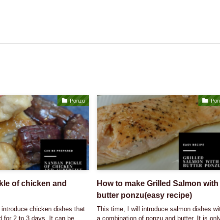
Ponzu
Pon
le of chicken and
How to make Grilled Salmon with
butter ponzu(easy recipe)
l introduce chicken dishes that
This time, I will introduce salmon dishes wi
 for 2 to 3 days. It can be
a combination of ponzu and butter. It is onl