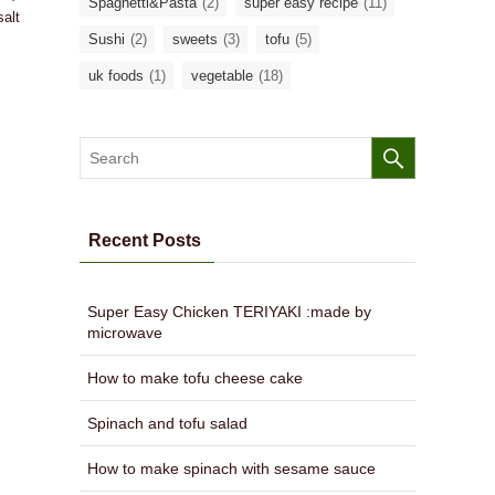
Spaghetti&Pasta
(2)
super easy recipe
(11)
salt
Sushi
(2)
sweets
(3)
tofu
(5)
uk foods
(1)
vegetable
(18)
Recent Posts
Super Easy Chicken TERIYAKI :made by
microwave
How to make tofu cheese cake
Spinach and tofu salad
How to make spinach with sesame sauce