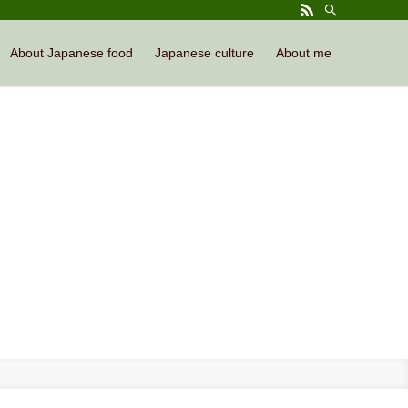
About Japanese food
Japanese culture
About me