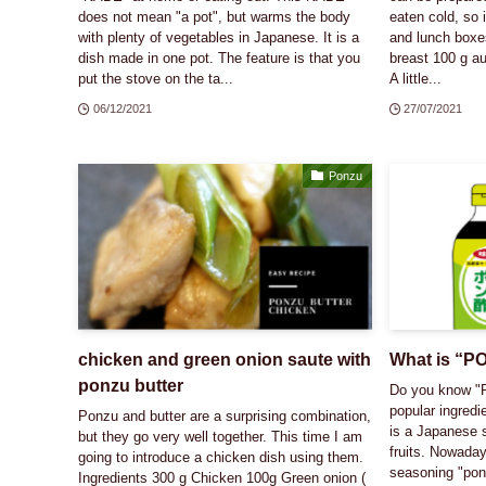
does not mean "a pot", but warms the body
eaten cold, so 
with plenty of vegetables in Japanese. It is a
and lunch boxe
dish made in one pot. The feature is that you
breast 100 g au
put the stove on the ta...
A little...
06/12/2021
27/07/2021
Ponzu
chicken and green onion saute with
What is “
ponzu butter
Do you know "
popular ingredi
Ponzu and butter are a surprising combination,
is a Japanese s
but they go very well together. This time I am
fruits. Nowaday
going to introduce a chicken dish using them.
seasoning "pon
Ingredients 300 g Chicken 100g Green onion (