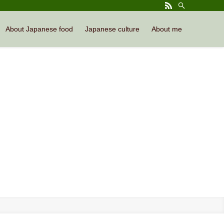
About Japanese food
Japanese culture
About me