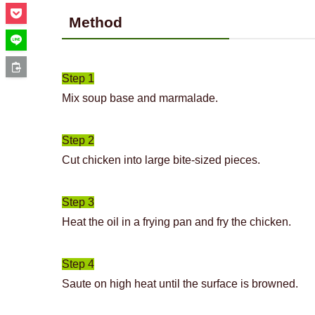
Method
Step 1
Mix soup base and marmalade.
Step 2
Cut chicken into large bite-sized pieces.
Step 3
Heat the oil in a frying pan and fry the chicken.
Step 4
Saute on high heat until the surface is browned.