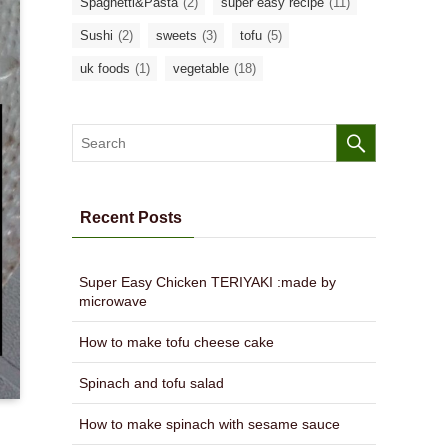
Spaghetti&Pasta
(2)
super easy recipe
(11)
Sushi
(2)
sweets
(3)
tofu
(5)
uk foods
(1)
vegetable
(18)
Recent Posts
Super Easy Chicken TERIYAKI :made by
microwave
How to make tofu cheese cake
Spinach and tofu salad
How to make spinach with sesame sauce