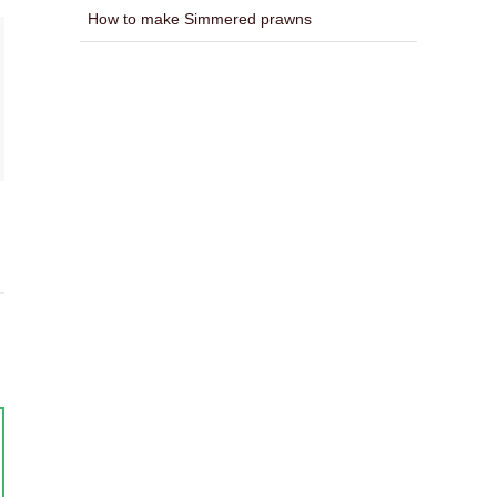
How to make Simmered prawns