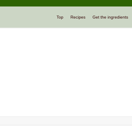
Top
Recipes
Get the ingredients