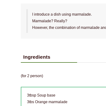
I introduce a dish using marmalade.
Marmalade? Really?
However, the combination of marmalade and
Ingredients
(for 2 person)
3tbsp Soup base
3tbs Orange marmalade