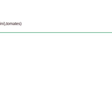
ini),tomates)