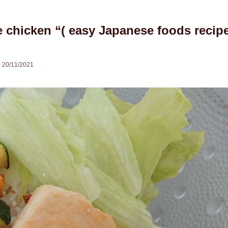
chicken “( easy Japanese foods recip
20/11/2021