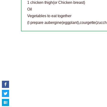
1 chicken thigh(or Chicken breast)
Oil
Vegetables to eat together
(I prepare aubergine(eggplant),courgette(zucch