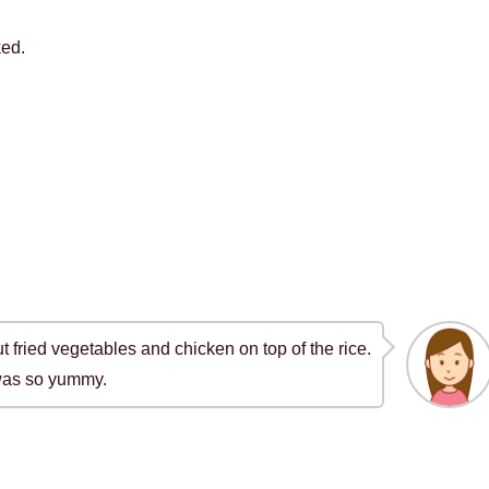
ked.
ut fried vegetables and chicken on top of the rice.
 was so yummy.