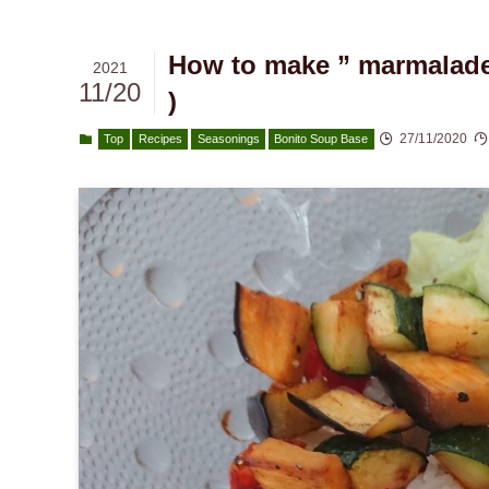
How to make ” marmalade 
2021
11/20
)
27/11/2020
Top
Recipes
Seasonings
Bonito Soup Base