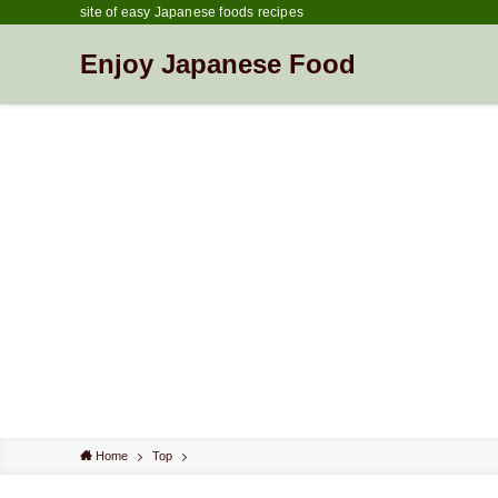
site of easy Japanese foods recipes
Enjoy Japanese Food
Home
Top