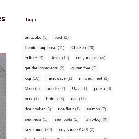
es
Tags
amazake
(3)
beef
(1)
Bonito soup base
(11)
Chicken
(20)
culture
(3)
Dashi
(12)
easy recipe
(45)
get the ingredients
(2)
gluten free
(2)
koji
(10)
microwave
(1)
minced meat
(1)
Miso
(5)
noodle
(2)
Oats
(1)
ponzu
(4)
pork
(1)
Potato
(3)
rice
(11)
rice cooker
(5)
rice flour
(1)
salmon
(7)
sea bass
(3)
sea foods
(2)
Shio-koji
(9)
soy sauce
(29)
soy sauce KOJI
(2)