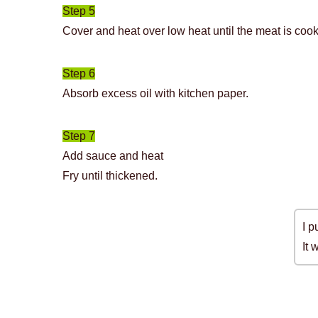
Step 5
Cover and heat over low heat until the meat is coo
Step 6
Absorb excess oil with kitchen paper.
Step 7
Add sauce and heat
Fry until thickened.
I p
It