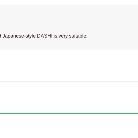
 Japanese-style DASHI is very suitable.