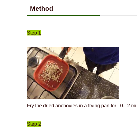
Method
Step 1
Fry the dried anchovies in a frying pan for 10-12 mi
Step 2