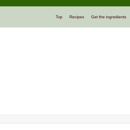
Top
Recipes
Get the ingredients