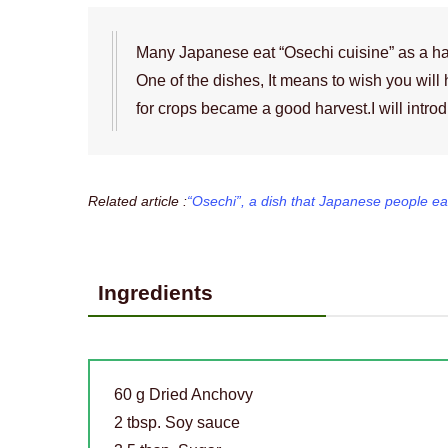
Many Japanese eat “Osechi cuisine” as a h
One of the dishes, It means to wish you will 
for crops became a good harvest.I will intro
Related article :
“Osechi”, a dish that Japanese people ea
Ingredients
60 g Dried Anchovy
2 tbsp. Soy sauce