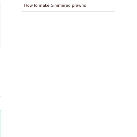
How to make Simmered prawns