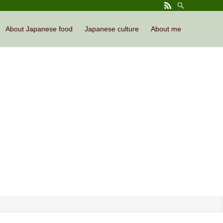
About Japanese food
Japanese culture
About me