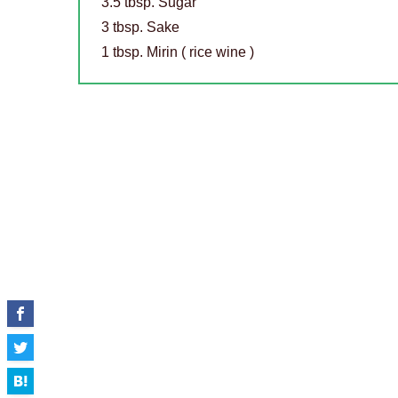
3.5 tbsp. Sugar
3 tbsp. Sake
1 tbsp. Mirin ( rice wine )