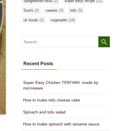
Spaghetti&Pasta
(2)
super easy recipe
(11)
Sushi
(2)
sweets
(3)
tofu
(5)
uk foods
(1)
vegetable
(18)
Recent Posts
Super Easy Chicken TERIYAKI :made by
microwave
How to make tofu cheese cake
Spinach and tofu salad
How to make spinach with sesame sauce