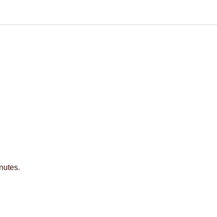
nutes.