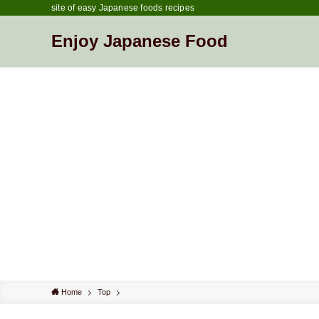
site of easy Japanese foods recipes
Enjoy Japanese Food
Home
Top