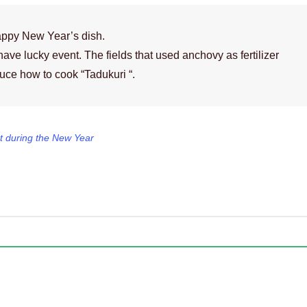
appy New Year’s dish.
have lucky event. The fields that used anchovy as fertilizer
duce how to cook “Tadukuri “.
t during the New Year