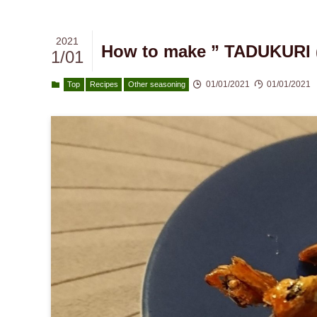
2021
How to make ” TADUKURI ( 
1/01
01/01/2021
01/01/2021
Top
Recipes
Other seasoning