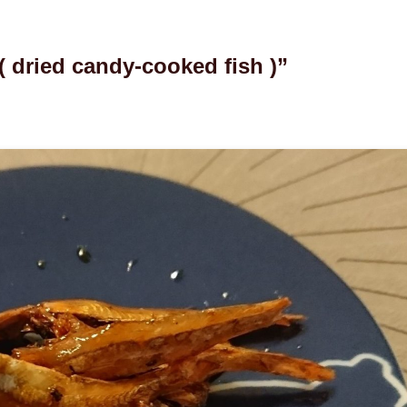
dried candy-cooked fish )”