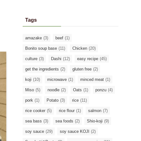
Tags
amazake
(3)
beef
(1)
Bonito soup base
(11)
Chicken
(20)
culture
(3)
Dashi
(12)
easy recipe
(45)
get the ingredients
(2)
gluten free
(2)
koji
(10)
microwave
(1)
minced meat
(1)
Miso
(5)
noodle
(2)
Oats
(1)
ponzu
(4)
pork
(1)
Potato
(3)
rice
(11)
rice cooker
(5)
rice flour
(1)
salmon
(7)
sea bass
(3)
sea foods
(2)
Shio-koji
(9)
soy sauce
(29)
soy sauce KOJI
(2)