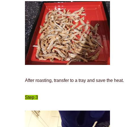
After roasting, transfer to a tray and save the heat.
Step 3