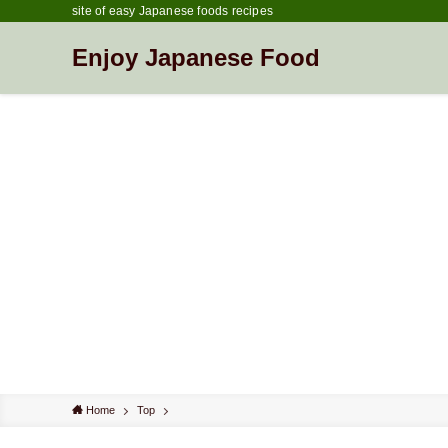
site of easy Japanese foods recipes
Enjoy Japanese Food
Home
Top