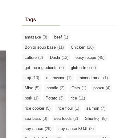
Tags
amazake
(3)
beef
(1)
Bonito soup base
(11)
Chicken
(20)
culture
(3)
Dashi
(12)
easy recipe
(45)
get the ingredients
(2)
gluten free
(2)
koji
(10)
microwave
(1)
minced meat
(1)
Miso
(5)
noodle
(2)
Oats
(1)
ponzu
(4)
pork
(1)
Potato
(3)
rice
(11)
rice cooker
(5)
rice flour
(1)
salmon
(7)
sea bass
(3)
sea foods
(2)
Shio-koji
(9)
soy sauce
(29)
soy sauce KOJI
(2)