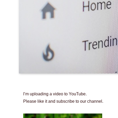
I’m uploading a video to YouTube.
Please like it and subscribe to our channel.