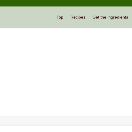
Top
Recipes
Get the ingredients