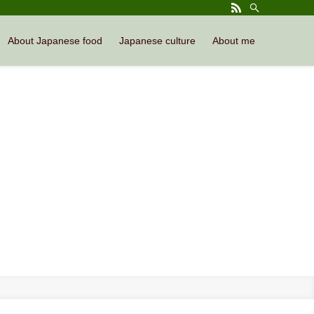
About Japanese food
Japanese culture
About me