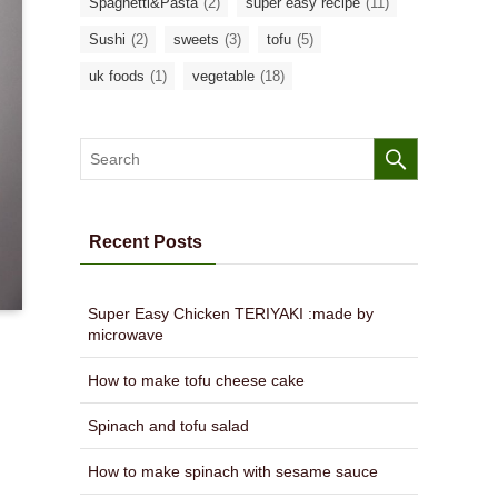
Spaghetti&Pasta
(2)
super easy recipe
(11)
Sushi
(2)
sweets
(3)
tofu
(5)
uk foods
(1)
vegetable
(18)
Recent Posts
Super Easy Chicken TERIYAKI :made by
microwave
How to make tofu cheese cake
Spinach and tofu salad
How to make spinach with sesame sauce