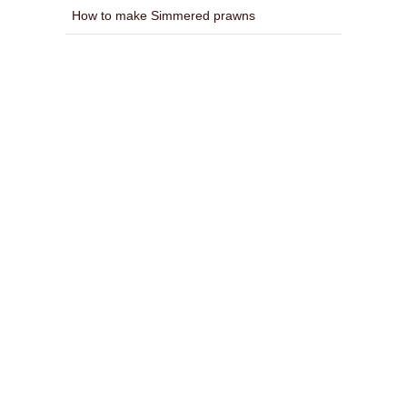
How to make Simmered prawns