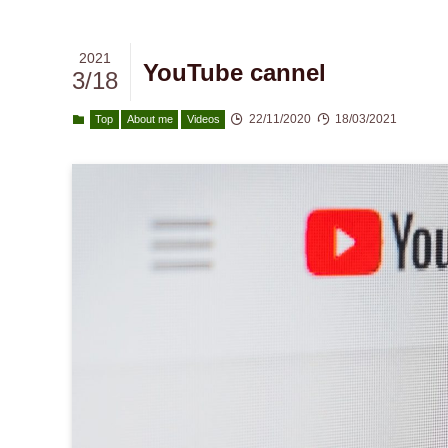
2021
YouTube cannel
3/18
22/11/2020
18/03/2021
Top
About me
Videos