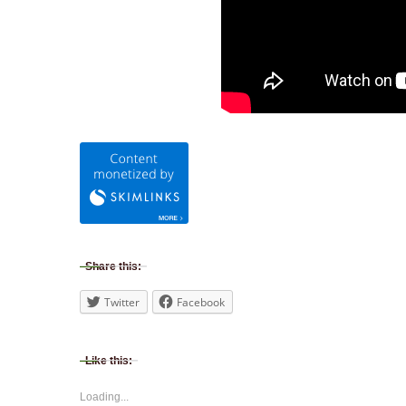
Share this:
Twitter
Facebook
Like this:
Loading...