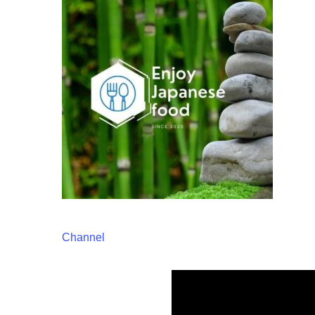
Channel