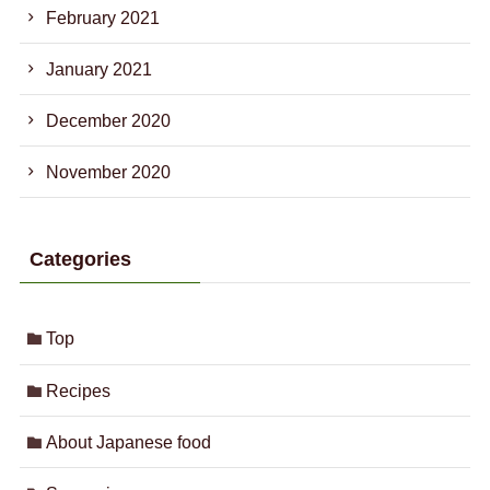
February 2021
January 2021
December 2020
November 2020
Categories
Top
Recipes
About Japanese food