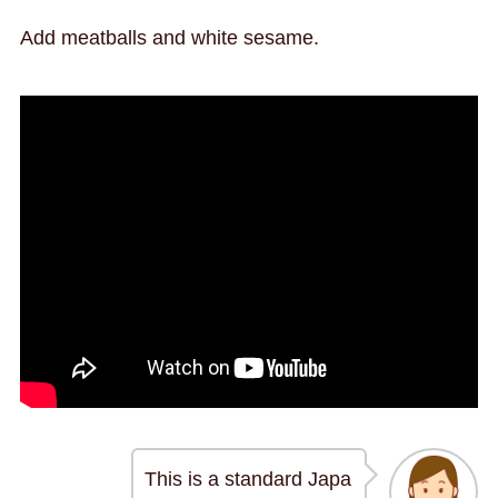
Add meatballs and white sesame.
This is a standard Japa