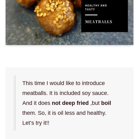
This time I would like to introduce
meatballs. It is included soy sauce.
And it does
not deep fried
,but
boil
them. So, it is oil less and healthy.
Let’s try it!!