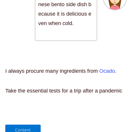
nese bento side dish b
ecause it is delicious e
ven when cold.
I always procure many ingredients from
Ocado
.
Take the essential tests for a trip after a pandemic