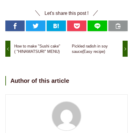
Let's share this post !
How to make "Sushi cake"
Pickled radish in soy
( "HINAMATSURI" MENU)
sauce(Easy recipe)
Author of this article