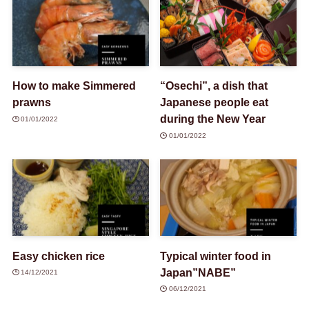
How to make Simmered
“Osechi”, a dish that
prawns
Japanese people eat
during the New Year
01/01/2022
01/01/2022
Easy chicken rice
Typical winter food in
Japan”NABE”
14/12/2021
06/12/2021