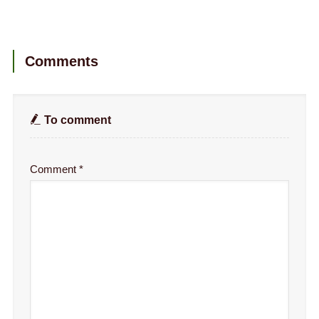
Comments
To comment
Comment
*