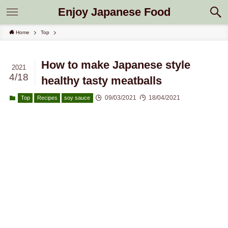
Enjoy Japanese Food
Home
Top
How to make Japanese style
2021
4/18
healthy tasty meatballs
09/03/2021
18/04/2021
Top
Recipes
soy sauce