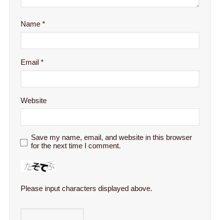
Name
*
Email
*
Website
Save my name, email, and website in this browser
for the next time I comment.
Please input characters displayed above.