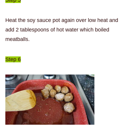
Heat the soy sauce pot again over low heat and
add 2 tablespoons of hot water which boiled
meatballs.
Step 6