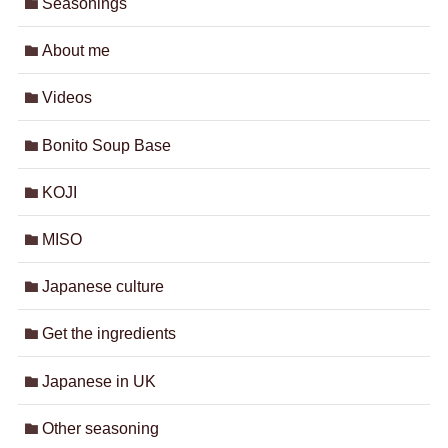
Seasonings
About me
Videos
Bonito Soup Base
KOJI
MISO
Japanese culture
Get the ingredients
Japanese in UK
Other seasoning