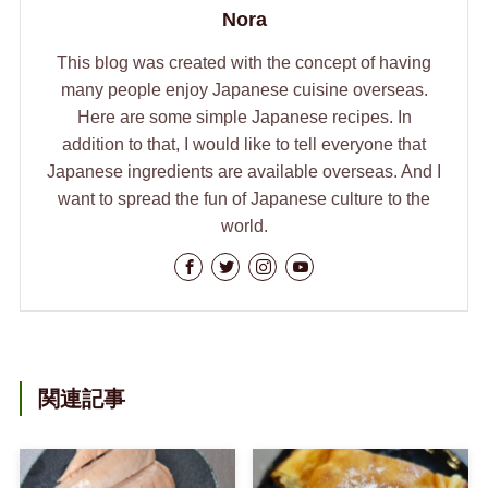
Nora
This blog was created with the concept of having
many people enjoy Japanese cuisine overseas.
Here are some simple Japanese recipes. In
addition to that, I would like to tell everyone that
Japanese ingredients are available overseas. And I
want to spread the fun of Japanese culture to the
world.
関連記事