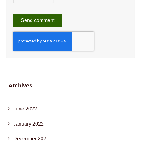
Archives
June 2022
January 2022
December 2021