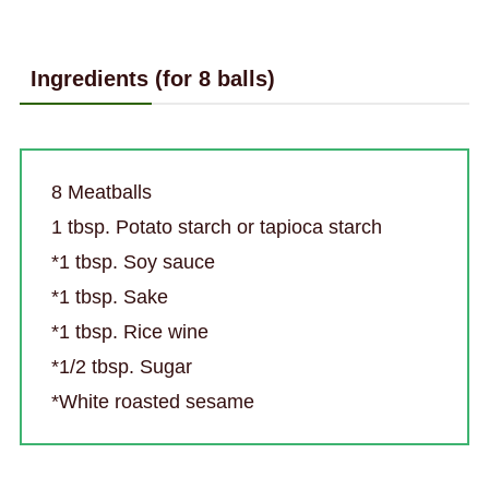
Ingredients (for 8 balls)
8 Meatballs
1 tbsp. Potato starch or tapioca starch
*1 tbsp. Soy sauce
*1 tbsp. Sake
*1 tbsp. Rice wine
*1/2 tbsp. Sugar
*White roasted sesame