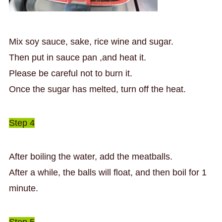
Mix soy sauce, sake, rice wine and sugar.
Then put in sauce pan ,and heat it.
Please be careful not to burn it.
Once the sugar has melted, turn off the heat.
Step 4
After boiling the water, add the meatballs.
After a while, the balls will float, and then boil for 1
minute.
Step 5