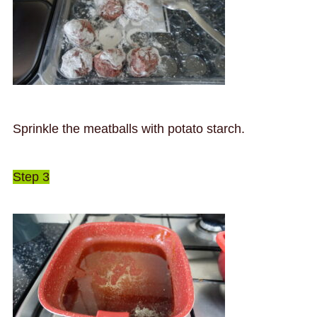
Sprinkle the meatballs with potato starch.
Step 3