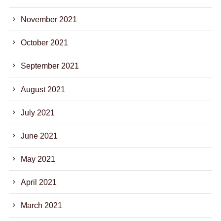
November 2021
October 2021
September 2021
August 2021
July 2021
June 2021
May 2021
April 2021
March 2021