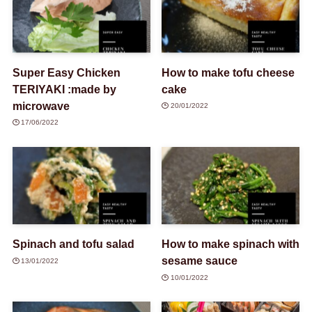
Super Easy Chicken
How to make tofu cheese
TERIYAKI :made by
cake
microwave
20/01/2022
17/06/2022
Spinach and tofu salad
How to make spinach with
sesame sauce
13/01/2022
10/01/2022