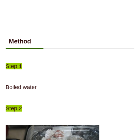
Method
Step 1
Boiled water
Step 2