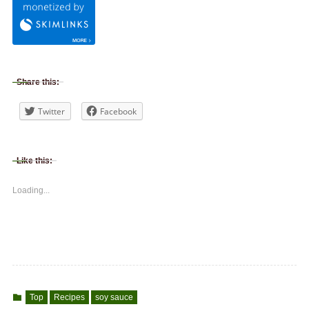
Share this:
Twitter
Facebook
Like this:
Loading...
Top
Recipes
soy sauce