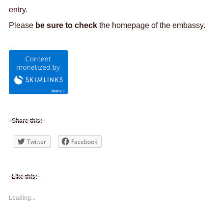
entry.
Please
be sure to check
the homepage of the embassy.
Share this:
Twitter
Facebook
Like this:
Loading...