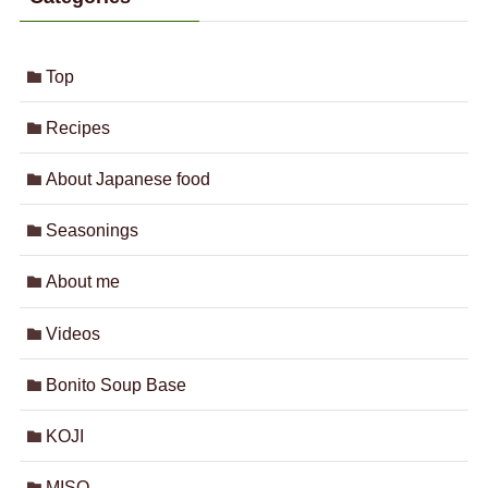
Top
Recipes
About Japanese food
Seasonings
About me
Videos
Bonito Soup Base
KOJI
MISO