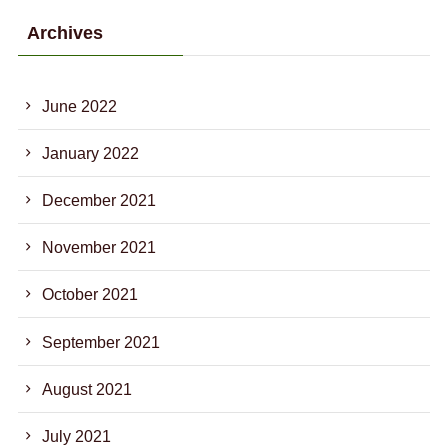
Archives
June 2022
January 2022
December 2021
November 2021
October 2021
September 2021
August 2021
July 2021