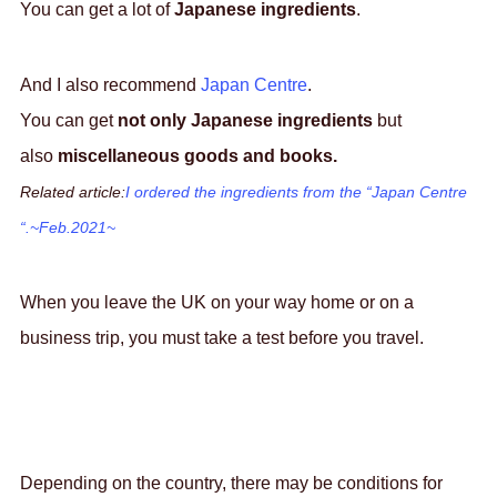
You can get a lot of
Japanese ingredients
.
And I also recommend
Japan Centre
.
You can get
not only Japanese ingredients
but
also
miscellaneous goods and books.
Related article:
I ordered the ingredients from the “Japan Centre
“.~Feb.2021~
When you leave the UK on your way home or on a
business trip, you must take a test before you travel.
Depending on the country, there may be conditions for