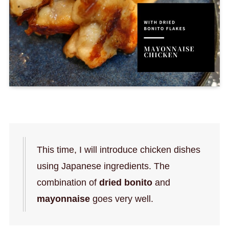
This time, I will introduce chicken dishes
using Japanese ingredients. The
combination of
dried bonito
and
mayonnaise
goes very well.