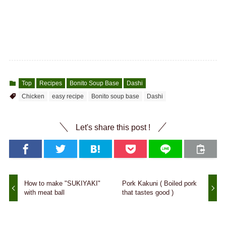
Top
Recipes
Bonito Soup Base
Dashi
Chicken
easy recipe
Bonito soup base
Dashi
Let's share this post !
How to make "SUKIYAKI"
Pork Kakuni ( Boiled pork
with meat ball
that tastes good )