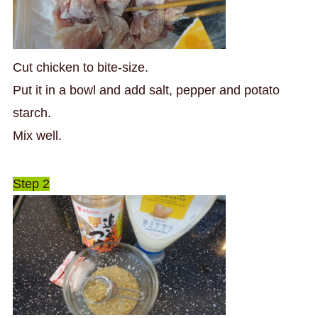
Cut chicken to bite-size.
Put it in a bowl and add salt, pepper and potato
starch.
Mix well.
Step 2