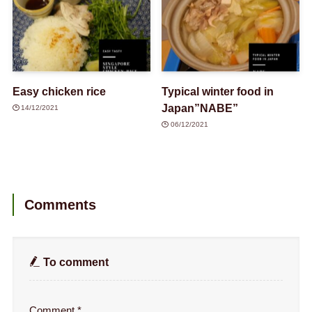
Easy chicken rice
Typical winter food in
Japan”NABE”
14/12/2021
06/12/2021
Comments
To comment
Comment
*