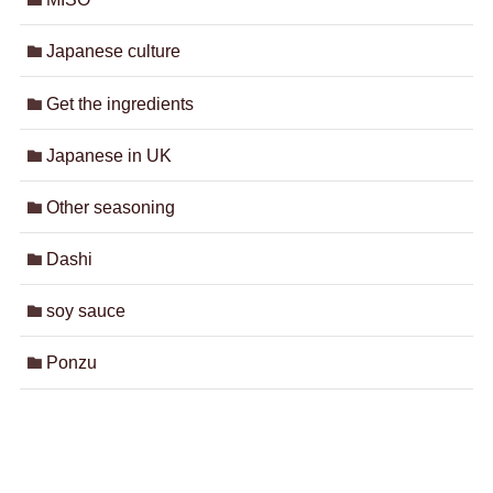
Japanese culture
Get the ingredients
Japanese in UK
Other seasoning
Dashi
soy sauce
Ponzu