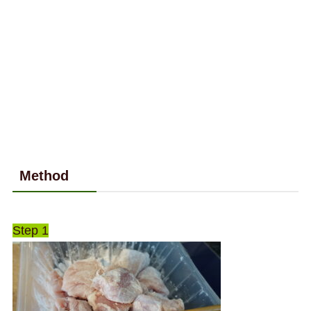
Method
Step 1