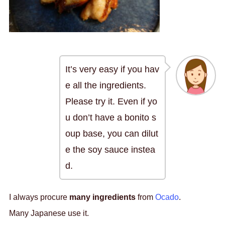
It’s very easy if you hav
e all the ingredients.
Please try it. Even if yo
u don’t have a bonito s
oup base, you can dilut
e the soy sauce instea
d.
I always procure
many ingredients
from
Ocado
.
Many Japanese use it.