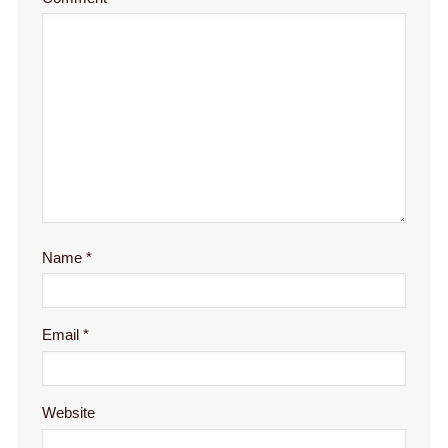
Name
*
Email
*
Website