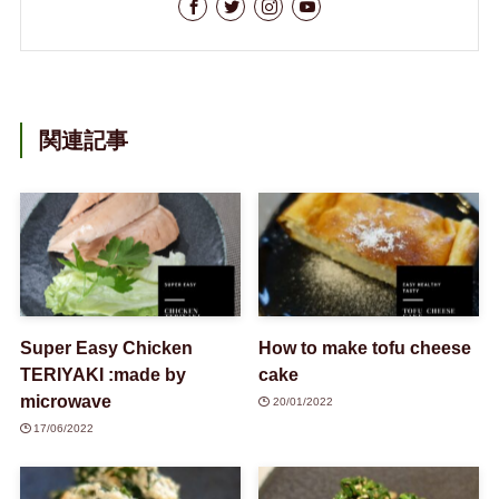
関連記事
Super Easy Chicken
How to make tofu cheese
TERIYAKI :made by
cake
microwave
20/01/2022
17/06/2022