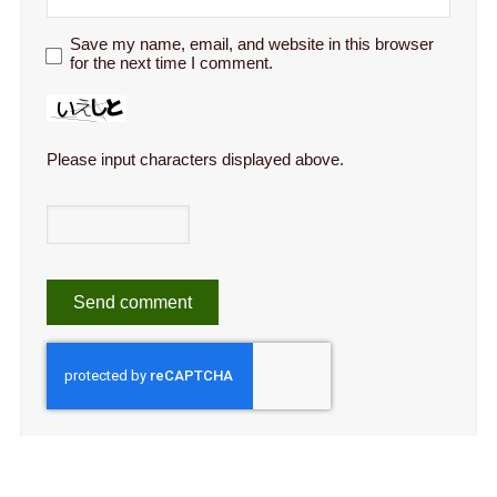
Save my name, email, and website in this browser
for the next time I comment.
Please input characters displayed above.