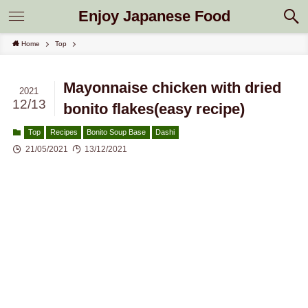
Enjoy Japanese Food
Home
Top
Mayonnaise chicken with dried
2021
12/13
bonito flakes(easy recipe)
Top
Recipes
Bonito Soup Base
Dashi
21/05/2021
13/12/2021