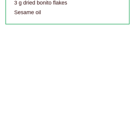
3 g dried bonito flakes
Sesame oil