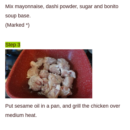
Mix mayonnaise, dashi powder, sugar and bonito
soup base.
(Marked *)
Step 3
Put sesame oil in a pan, and grill the chicken over
medium heat.