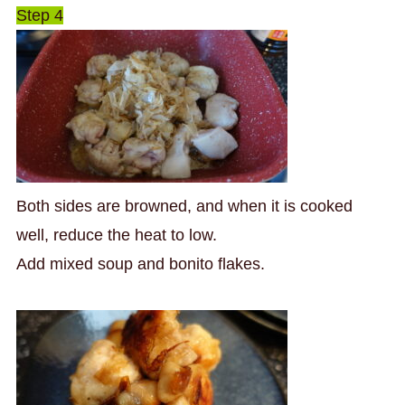
Step 4
Both sides are browned, and when it is cooked
well, reduce the heat to low.
Add mixed soup and bonito flakes.