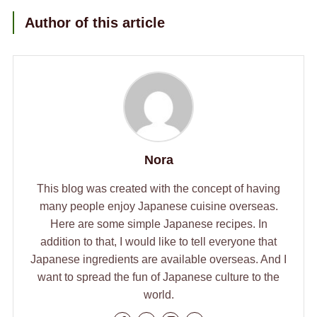
Author of this article
Nora
This blog was created with the concept of having
many people enjoy Japanese cuisine overseas.
Here are some simple Japanese recipes. In
addition to that, I would like to tell everyone that
Japanese ingredients are available overseas. And I
want to spread the fun of Japanese culture to the
world.