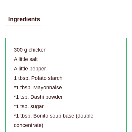
Ingredients
300 g chicken
A little salt
A little pepper
1 tbsp. Potato starch
*1 tbsp. Mayonnaise
*1 tsp. Dashi powder
*1 tsp. sugar
*1 tbsp. Bonito soup base (double
concentrate)