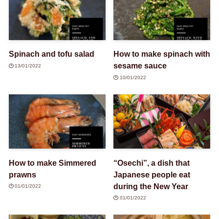
Spinach and tofu salad
How to make spinach with
sesame sauce
13/01/2022
10/01/2022
How to make Simmered
“Osechi”, a dish that
prawns
Japanese people eat
during the New Year
01/01/2022
01/01/2022