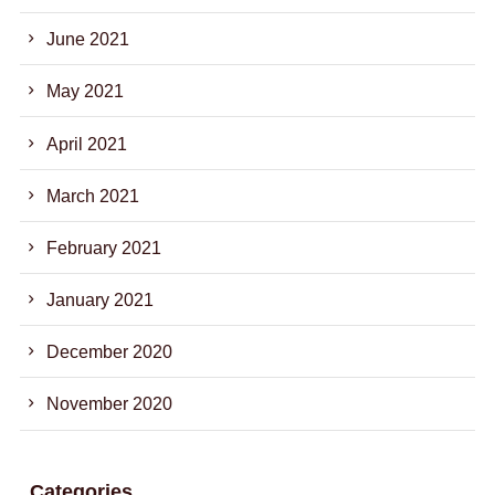
June 2021
May 2021
April 2021
March 2021
February 2021
January 2021
December 2020
November 2020
Categories