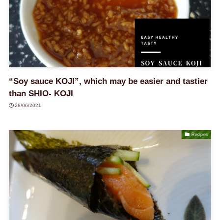
“Soy sauce KOJI”, which may be easier and tastier
than SHIO- KOJI
28/06/2021
Recipes