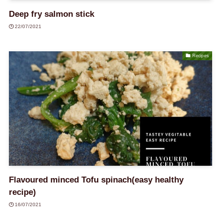
Deep fry salmon stick
22/07/2021
Recipes
Flavoured minced Tofu spinach(easy healthy
recipe)
16/07/2021