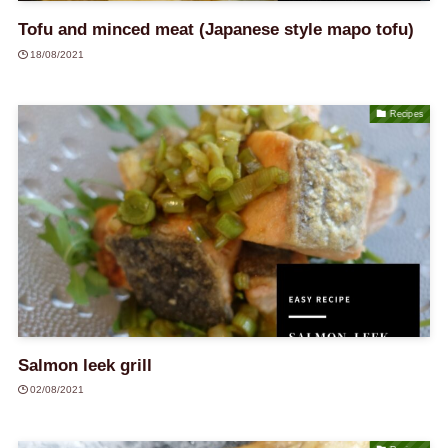
Tofu and minced meat (Japanese style mapo tofu)
18/08/2021
Recipes
Salmon leek grill
02/08/2021