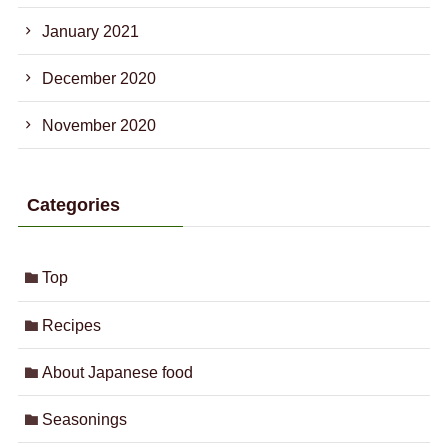
January 2021
December 2020
November 2020
Categories
Top
Recipes
About Japanese food
Seasonings