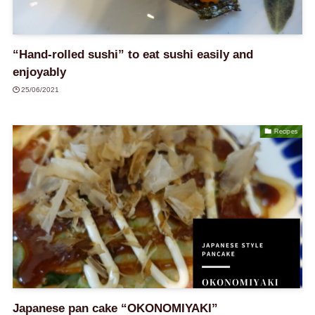
“Hand-rolled sushi” to eat sushi easily and
enjoyably
25/06/2021
Recipes
Japanese pan cake “OKONOMIYAKI”