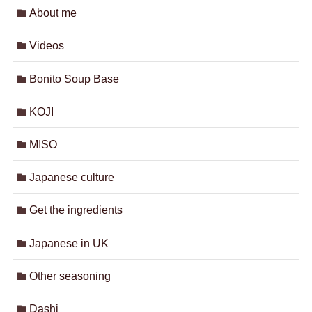
About me
Videos
Bonito Soup Base
KOJI
MISO
Japanese culture
Get the ingredients
Japanese in UK
Other seasoning
Dashi