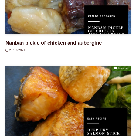
Nanban pickle of chicken and aubergine
27/07/2021
Recipes