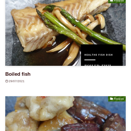
Recipes
Boiled fish
29/07/2021
Recipes