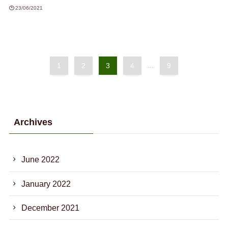
23/06/2021
1
2
3
4
...
9
Archives
June 2022
January 2022
December 2021