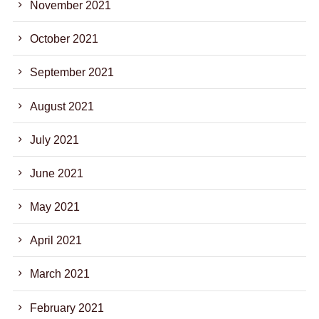
November 2021
October 2021
September 2021
August 2021
July 2021
June 2021
May 2021
April 2021
March 2021
February 2021