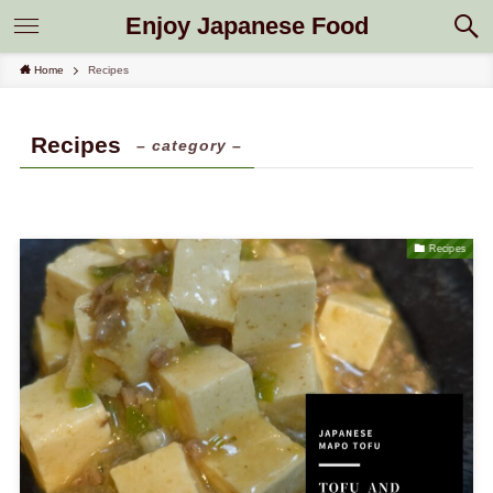
Enjoy Japanese Food
Home
Recipes
Recipes
– category –
Recipes