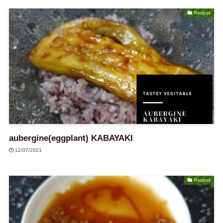
Recipes
aubergine(eggplant) KABAYAKI
12/07/2021
Recipes